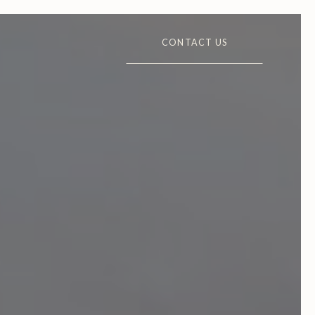
CONTACT US