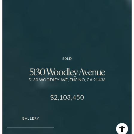
SOLD
5130 Woodley Avenue
5130 WOODLEY AVE, ENCINO, CA 91436
$2,103,450
GALLERY