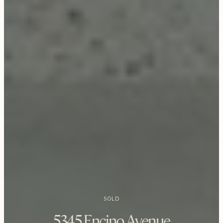
SOLD
5345 Encino Avenue