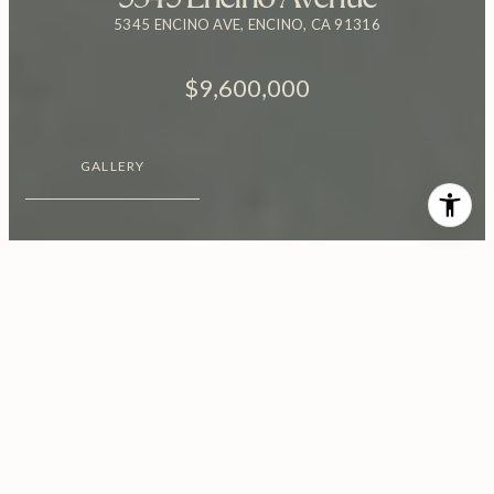
5345 ENCINO AVE, ENCINO, CA 91316
$9,600,000
GALLERY
$9,600,000
5345 Encino Avenue
7 Beds
8 Baths
10,281 Sq.Ft.
0.82 Acres