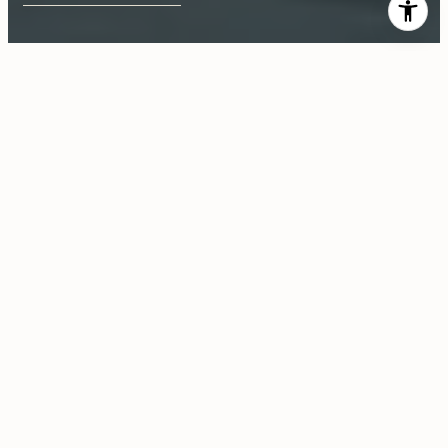
$235,000
558 Elk Ridge Way
1 Bed
1 Bath
1,012 Sq.Ft.
CONTACT AGENT
Description
Perfect! City lights views in the evening and mountain views