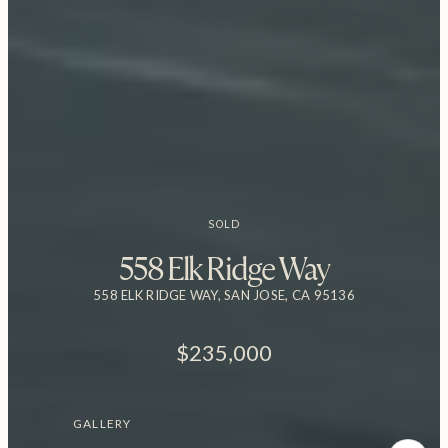
SOLD
558 Elk Ridge Way
558 ELK RIDGE WAY, SAN JOSE, CA 95136
$235,000
GALLERY