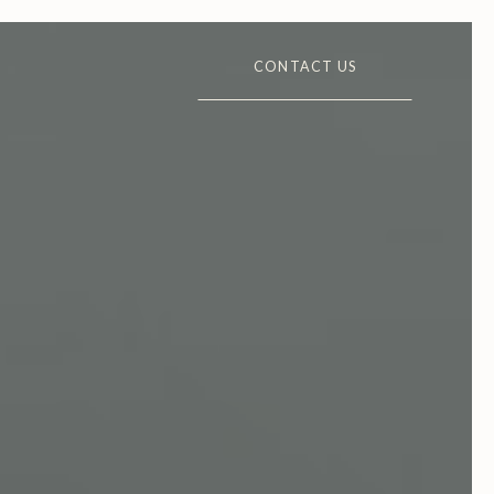
CONTACT US