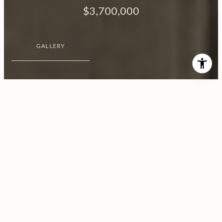
$3,700,000
GALLERY
$3,700,000
7929 Hollywood Boulevard
3 Beds
3 Baths
3,077 Sq.Ft.
10,204 Sq.Ft.
CONTACT AGENT