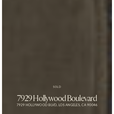
SOLD
7929 Hollywood Boulevard
7929 HOLLYWOOD BLVD, LOS ANGELES, CA 90046