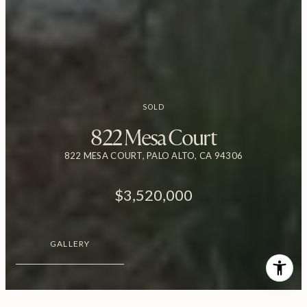
SOLD
822 Mesa Court
822 MESA COURT, PALO ALTO, CA 94306
$3,520,000
GALLERY