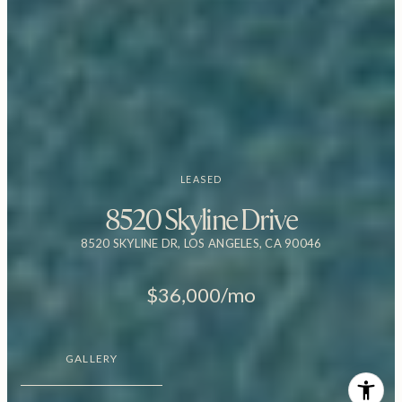
LEASED
8520 Skyline Drive
8520 SKYLINE DR, LOS ANGELES, CA 90046
$36,000/mo
GALLERY