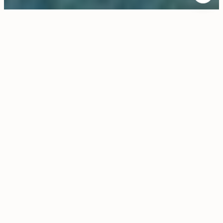
$36,000/MO
8520 Skyline Drive
5 Beds
6 Baths
6,100 Sq.Ft.
1.55 Acres
CONTACT AGENT
Description
Rarely does a property of this caliber become available
for lease: Experience the ultimate Los Angeles