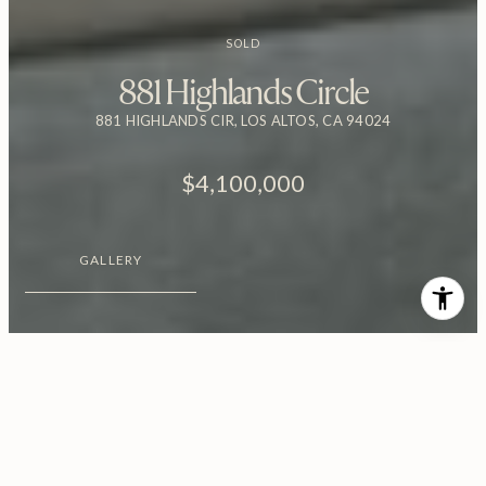
SOLD
881 Highlands Circle
881 HIGHLANDS CIR, LOS ALTOS, CA 94024
$4,100,000
GALLERY
$4,100,000
881 Highlands Circle