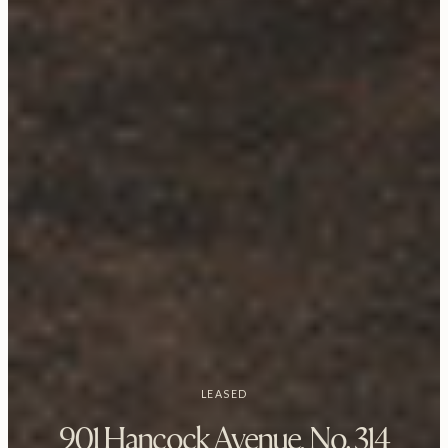
LEASED
901 Hancock Avenue, No. 314