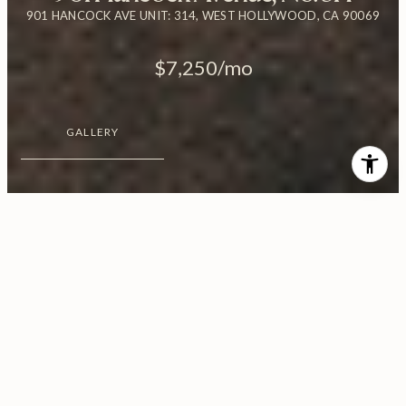
901 HANCOCK AVE UNIT: 314, WEST HOLLYWOOD, CA 90069
$7,250/mo
GALLERY
$7,250/MO
901 Hancock Avenue, No.
314
2 Beds
3 Baths
1,585 Sq.Ft.
0.95 Acres