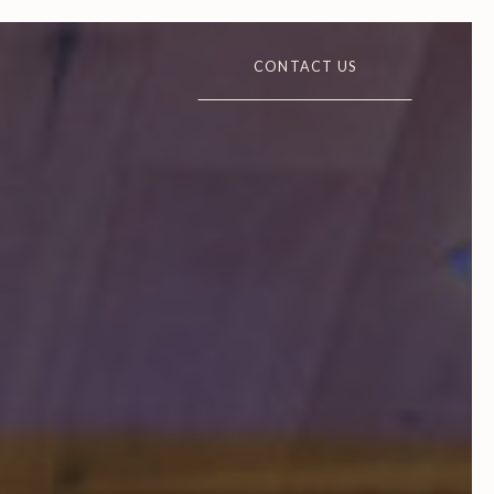
CONTACT US