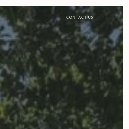
CONTACT US