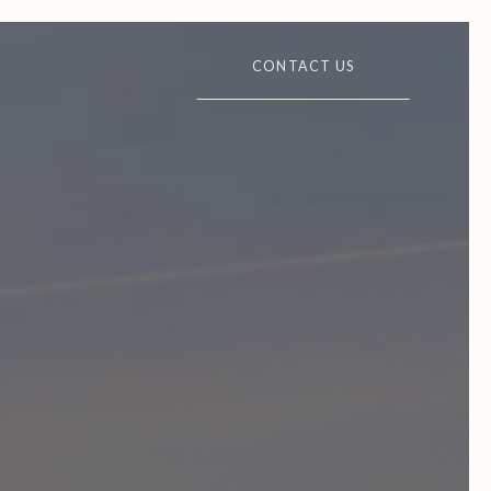
CONTACT US