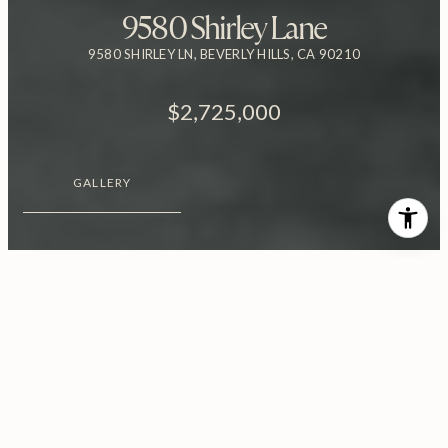
9580 Shirley Lane
9580 SHIRLEY LN, BEVERLY HILLS, CA 90210
$2,725,000
GALLERY
$2,725,000
9580 Shirley Lane
4 Beds
5 Baths
3,775 Sq.Ft.
0.34 Acres