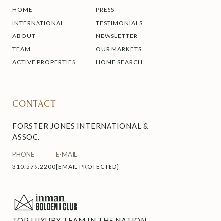
HOME
PRESS
INTERNATIONAL
TESTIMONIALS
ABOUT
NEWSLETTER
TEAM
OUR MARKETS
ACTIVE PROPERTIES
HOME SEARCH
CONTACT
FORSTER JONES INTERNATIONAL &
ASSOC.
PHONE
E-MAIL
310.579.2200
[EMAIL PROTECTED]
TOP LUXURY TEAM IN THE NATION