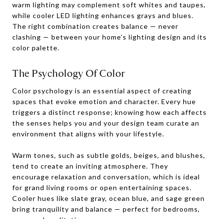
warm lighting may complement soft whites and taupes,
while cooler LED lighting enhances grays and blues.
The right combination creates balance — never
clashing — between your home’s lighting design and its
color palette.
The Psychology Of Color
Color psychology is an essential aspect of creating
spaces that evoke emotion and character. Every hue
triggers a distinct response; knowing how each affects
the senses helps you and your design team curate an
environment that aligns with your lifestyle.
Warm tones, such as subtle golds, beiges, and blushes,
tend to create an inviting atmosphere. They
encourage relaxation and conversation, which is ideal
for grand living rooms or open entertaining spaces.
Cooler hues like slate gray, ocean blue, and sage green
bring tranquility and balance — perfect for bedrooms,