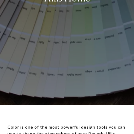
Color is one of the most powerful design tools you can
use to shape the atmosphere of your Beverly Hills