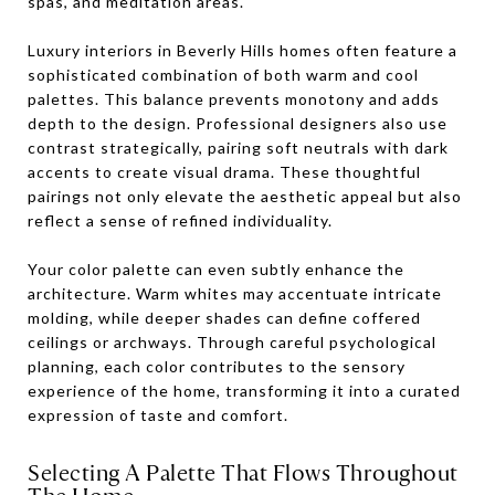
spas, and meditation areas.
Luxury interiors in Beverly Hills homes often feature a
sophisticated combination of both warm and cool
palettes. This balance prevents monotony and adds
depth to the design. Professional designers also use
contrast strategically, pairing soft neutrals with dark
accents to create visual drama. These thoughtful
pairings not only elevate the aesthetic appeal but also
reflect a sense of refined individuality.
Your color palette can even subtly enhance the
architecture. Warm whites may accentuate intricate
molding, while deeper shades can define coffered
ceilings or archways. Through careful psychological
planning, each color contributes to the sensory
experience of the home, transforming it into a curated
expression of taste and comfort.
Selecting A Palette That Flows Throughout