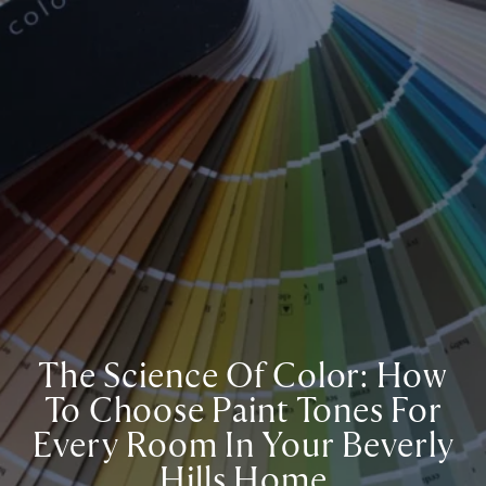
The Science Of Color: How
To Choose Paint Tones For
Every Room In Your Beverly
Hills Home