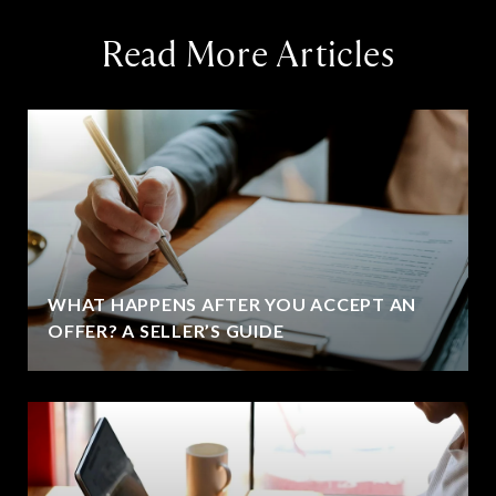
Read More Articles
WHAT HAPPENS AFTER YOU ACCEPT AN
OFFER? A SELLER’S GUIDE