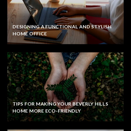
DESIGNING A FUNCTIONAL AND STYLISH
HOME OFFICE
TIPS FOR MAKING YOUR BEVERLY HILLS
HOME MORE ECO-FRIENDLY