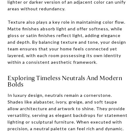
lighter or darker version of an adjacent color can unify
areas without redundancy.
Texture also plays a key role in maintaining color flow.
Matte finishes absorb light and offer softness, while
gloss or satin finishes reflect light, adding elegance
and depth. By balancing texture and tone, your design
team ensures that your home feels connected yet
layered, with each room possessing its own identity
within a consistent aesthetic framework.
Exploring Timeless Neutrals And Modern
Bolds
In luxury design, neutrals remain a cornerstone.
Shades like alabaster, ivory, greige, and soft taupe
allow architecture and artwork to shine. They provide
versatility, serving as elegant backdrops for statement
lighting or sculptural furniture. When executed with
precision, a neutral palette can feel rich and dynamic.