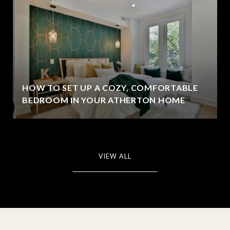
HOW TO SET UP A COZY, COMFORTABLE
BEDROOM IN YOUR ATHERTON HOME
VIEW ALL