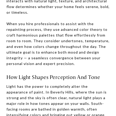
interacts with natural light, texture, and architectural
flow determines whether your home feels serene, bold,
or timeless.
When you hire professionals to assist with the
repainting process, they use advanced color theory to
craft harmonious palettes that flow effortlessly from
room to room. They consider undertones, temperature,
and even how colors change throughout the day. The
ultimate goal is to enhance both mood and design
integrity — a seamless convergence between your
personal vision and expert precision.
How Light Shapes Perception And Tone
Light has the power to completely alter the
appearance of paint. In Beverly Hills, where the sun is
strong and the sky is often clear, natural light plays a
major role in how tones appear on your walls. South-
facing rooms are bathed in golden warmth, often
intensifying colors and bringing out yellow or orange