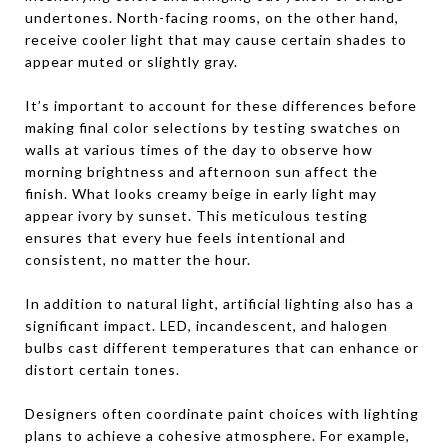
undertones. North-facing rooms, on the other hand,
receive cooler light that may cause certain shades to
appear muted or slightly gray.
It’s important to account for these differences before
making final color selections by testing swatches on
walls at various times of the day to observe how
morning brightness and afternoon sun affect the
finish. What looks creamy beige in early light may
appear ivory by sunset. This meticulous testing
ensures that every hue feels intentional and
consistent, no matter the hour.
In addition to natural light, artificial lighting also has a
significant impact. LED, incandescent, and halogen
bulbs cast different temperatures that can enhance or
distort certain tones.
Designers often coordinate paint choices with lighting
plans to achieve a cohesive atmosphere. For example,