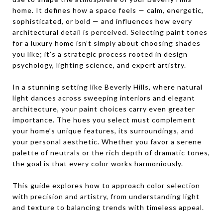
home. It defines how a space feels — calm, energetic,
sophisticated, or bold — and influences how every
architectural detail is perceived. Selecting paint tones
for a luxury home isn’t simply about choosing shades
you like; it’s a strategic process rooted in design
psychology, lighting science, and expert artistry.
In a stunning setting like Beverly Hills, where natural
light dances across sweeping interiors and elegant
architecture, your paint choices carry even greater
importance. The hues you select must complement
your home’s unique features, its surroundings, and
your personal aesthetic. Whether you favor a serene
palette of neutrals or the rich depth of dramatic tones,
the goal is that every color works harmoniously.
This guide explores how to approach color selection
with precision and artistry, from understanding light
and texture to balancing trends with timeless appeal.