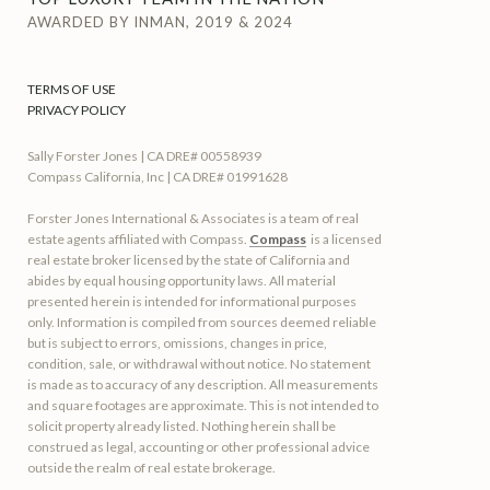
AWARDED BY INMAN, 2019 & 2024
TERMS OF USE
PRIVACY POLICY
Sally Forster Jones | CA DRE# 00558939
Compass California, Inc | CA DRE# 01991628
Forster Jones International & Associates is a team of real
estate agents affiliated with Compass.
Compass
is a licensed
real estate broker licensed by the state of California and
abides by equal housing opportunity laws. All material
presented herein is intended for informational purposes
only. Information is compiled from sources deemed reliable
but is subject to errors, omissions, changes in price,
condition, sale, or withdrawal without notice. No statement
is made as to accuracy of any description. All measurements
and square footages are approximate. This is not intended to
solicit property already listed. Nothing herein shall be
construed as legal, accounting or other professional advice
outside the realm of real estate brokerage.