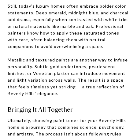
Still, today’s luxury homes often embrace bolder color
statements. Deep emerald, midnight blue, and charcoal
add drama, especially when contrasted with white trim
or natural materials like marble and oak. Professional
painters know how to apply these saturated tones
with care, often balancing them with neutral
companions to avoid overwhelming a space.
Metallic and textured paints are another way to infuse
personality. Subtle gold undertones, pearlescent
finishes, or Venetian plaster can introduce movement
and light variation across walls. The result is a space
that feels timeless yet striking — a true reflection of
Beverly Hills’ elegance.
Bringing It All Together
Ultimately, choosing paint tones for your Beverly Hills
home is a journey that combines science, psychology,
and artistry. The process isn’t about following rules