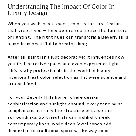
Understanding The Impact Of Color In
Luxury Design
When you walk into a space, color is the first feature
that greets you — long before you notice the furniture
or lighting. The right hues can transform a Beverly Hills
home from beautiful to breathtaking.
After all, paint isn’t just decorative; it influences how
you feel, perceive space, and even experience light.
This is why professionals in the world of luxury
interiors treat color selection as if it were science and
art combined.
For your Beverly Hills home, where design
sophistication and sunlight abound, every tone must
complement not only the structure but also the
surroundings. Soft neutrals can highlight sleek
contemporary lines, while deep jewel tones add
dimension to traditional spaces. The way color