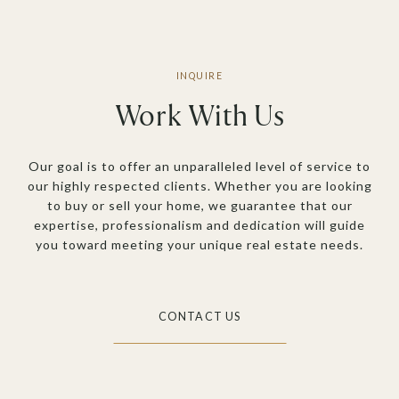
Work With Us
Our goal is to offer an unparalleled level of service to
our highly respected clients. Whether you are looking
to buy or sell your home, we guarantee that our
expertise, professionalism and dedication will guide
you toward meeting your unique real estate needs.
CONTACT US