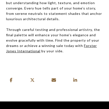
but understanding how light, texture, and emotion
converge. Every hue tells part of your home’s story,
from serene neutrals to statement shades that anchor
luxurious architectural details.
Through careful testing and professional artistry, the
final palette will enhance your home’s elegance and
evolve gracefully with time. Find the property of your
dreams or achieve a winning sale today with
Forster
Jones International
by your side.