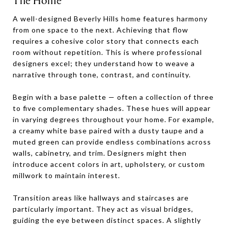
The Home
A well-designed Beverly Hills home features harmony
from one space to the next. Achieving that flow
requires a cohesive color story that connects each
room without repetition. This is where professional
designers excel; they understand how to weave a
narrative through tone, contrast, and continuity.
Begin with a base palette — often a collection of three
to five complementary shades. These hues will appear
in varying degrees throughout your home. For example,
a creamy white base paired with a dusty taupe and a
muted green can provide endless combinations across
walls, cabinetry, and trim. Designers might then
introduce accent colors in art, upholstery, or custom
millwork to maintain interest.
Transition areas like hallways and staircases are
particularly important. They act as visual bridges,
guiding the eye between distinct spaces. A slightly