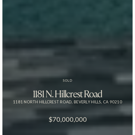
SOLD
1181 N. Hillcrest Road
1181 NORTH HILLCREST ROAD, BEVERLY HILLS, CA 90210
$70,000,000