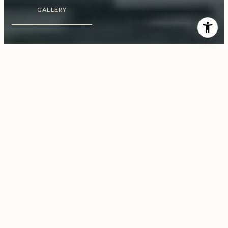
GALLERY
$70,000,000
1181 N. Hillcrest Road
8 Beds
15 Baths
22,300 Sq.Ft.
1 Acres
CONTACT AGENT
Share Property